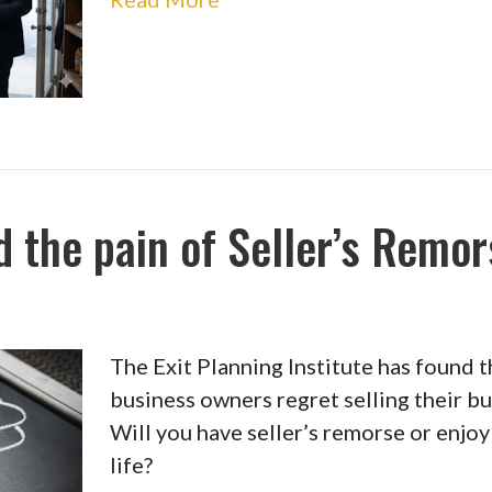
 the pain of Seller’s Remo
The Exit Planning Institute has found 
business owners regret selling their bu
Will you have seller’s remorse or enjo
life?