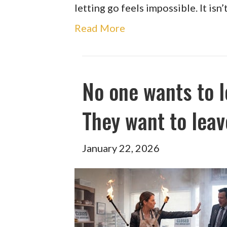
letting go feels impossible. It isn
Read More
No one wants to l
They want to leav
January 22, 2026