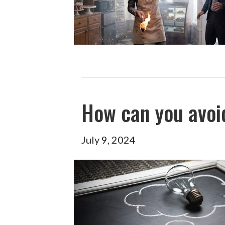
How can you avoid
July 9, 2024