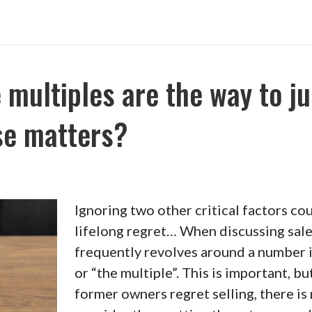
e multiples are the way to j
se matters?
Ignoring two other critical factors cou
lifelong regret… When discussing sales
frequently revolves around a number i
or “the multiple”. This is important, bu
former owners regret selling, there is