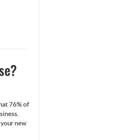
rse?
that 76% of
siness.
y your new