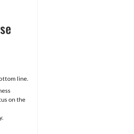
ise
ottom line.
ness
cus on the
y.