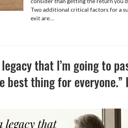
consider than getting the return you 
Two additional critical factors for a s
exit are…
 legacy that I’m going to pa
e best thing for everyone.” I