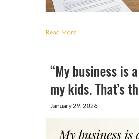
Read More
“My business is a
my kids. That’s th
January 29, 2026