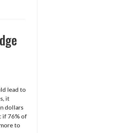
udge
ld lead to
, it
n dollars
t if 76% of
 more to