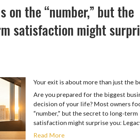
s on the “number,” but the
rm satisfaction might surpr
Your exit is about more than just the b
Are you prepared for the biggest busi
decision of your life? Most owners fo
“number,” but the secret to long-term
satisfaction might surprise you: Legac
Read More