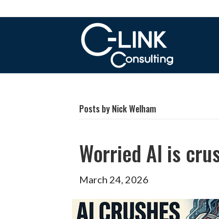
Posts by Nick Welham
Worried AI is cru
March 24, 2026