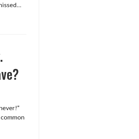
f missed…
.
ave?
 never!”
se common