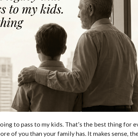
oing to pass to my kids. That’s the best thing for e
ore of you than your family has. It makes sense, the