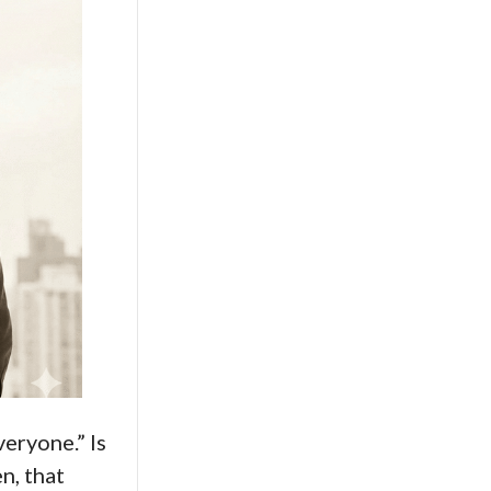
veryone.” Is
n, that