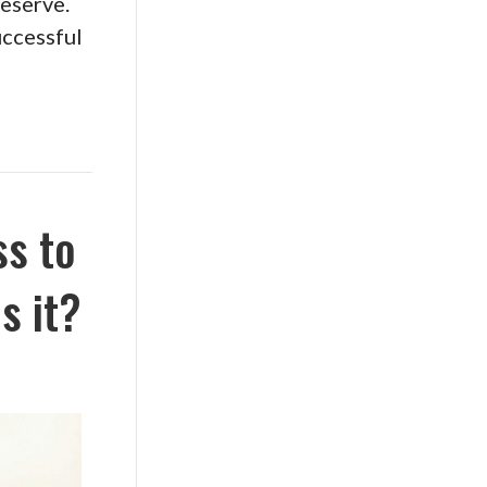
deserve.
uccessful
ss to
s it?