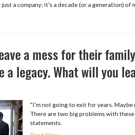
’t just a company; it’s a decade (or a generation) o
eave a mess for their family
e a legacy. What will you le
“I’m not going to exit for years. Maybe
There are two big problems with the
statements.
Read More