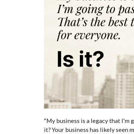
“My business is a legacy that I’m g
it? Your business has likely seen m