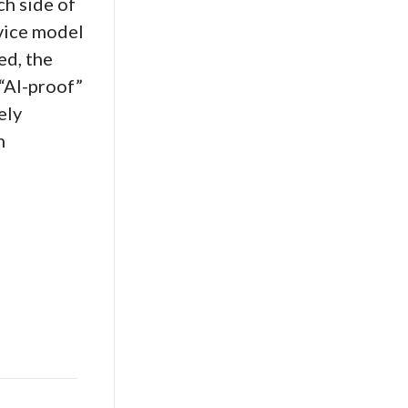
h side of
rvice model
ed, the
 “AI-proof”
ely
n