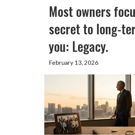
Most owners focu
secret to long-te
you: Legacy.
February 13, 2026