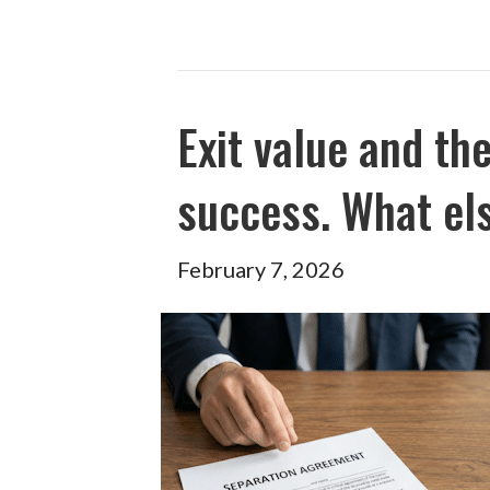
Exit value and th
success. What el
February 7, 2026