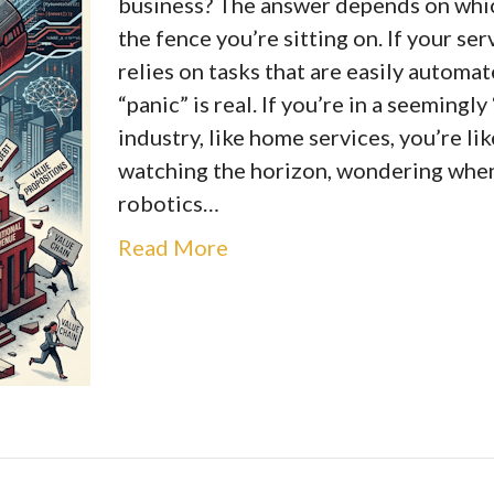
business? The answer depends on whic
the fence you’re sitting on. If your se
relies on tasks that are easily automat
“panic” is real. If you’re in a seemingly
industry, like home services, you’re lik
watching the horizon, wondering whe
robotics…
Read More