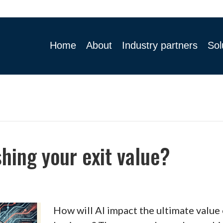
Home
About
Industry partners
Sol
shing your exit value?
How will AI impact the ultimate value