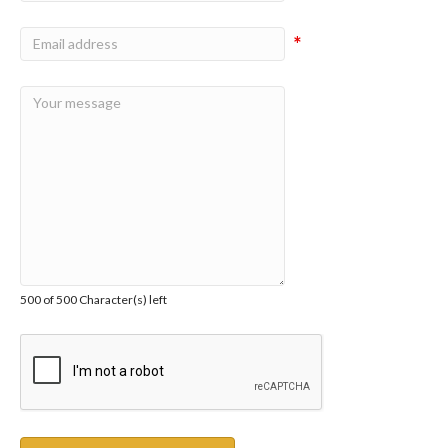
*
500 of 500 Character(s) left