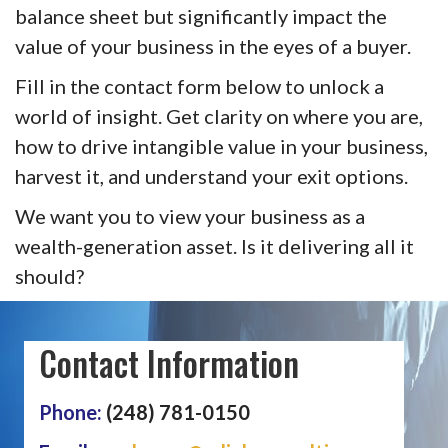
balance sheet but significantly impact the
value of your business in the eyes of a buyer.
Fill in the contact form below to unlock a
world of insight. Get clarity on where you are,
how to drive intangible value in your business,
harvest it, and understand your exit options.
We want you to view your business as a
wealth-generation asset. Is it delivering all it
should?
Contact Information
Phone:
(248) 781-0150