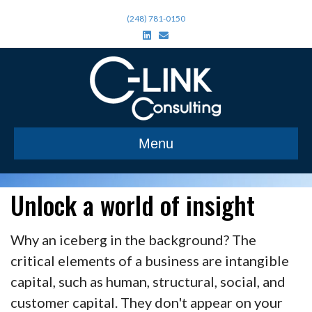
(248) 781-0150
L
E
i
m
n
a
k
i
e
l
d
i
n
Menu
Unlock a world of insight
Why an iceberg in the background? The
critical elements of a business are intangible
capital, such as human, structural, social, and
customer capital. They don't appear on your