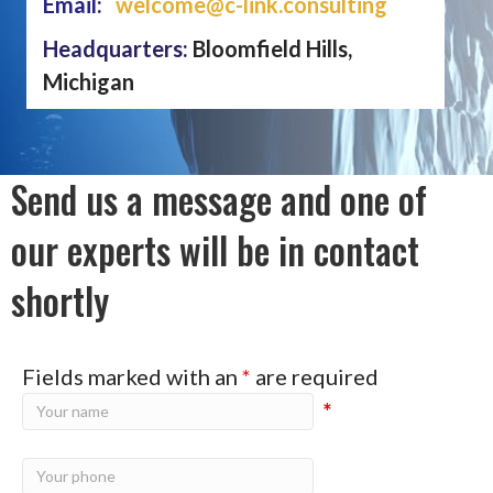
Email:
welcome@c-link.consulting
Headquarters:
Bloomfield Hills,
Michigan
Send us a message and one of
our experts will be in contact
shortly
Fields marked with an
*
are required
*