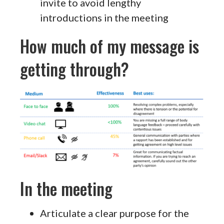
invite to avoid lengthy
introductions in the meeting
How much of my message is
getting through?
In the meeting
Articulate a clear purpose for the