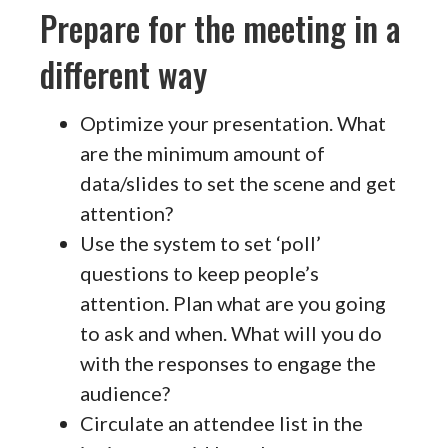
Prepare for the meeting in a
different way
Optimize your presentation. What
are the minimum amount of
data/slides to set the scene and get
attention?
Use the system to set ‘poll’
questions to keep people’s
attention. Plan what are you going
to ask and when. What will you do
with the responses to engage the
audience?
Circulate an attendee list in the