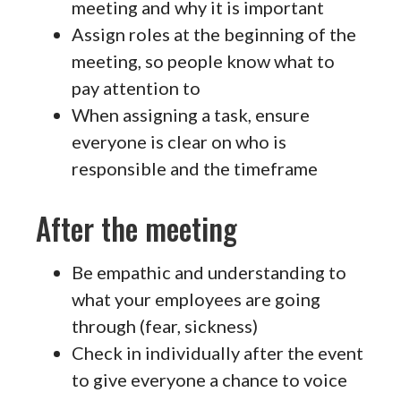
meeting and why it is important
Assign roles at the beginning of the
meeting, so people know what to
pay attention to
When assigning a task, ensure
everyone is clear on who is
responsible and the timeframe
After the meeting
Be empathic and understanding to
what your employees are going
through (fear, sickness)
Check in individually after the event
to give everyone a chance to voice