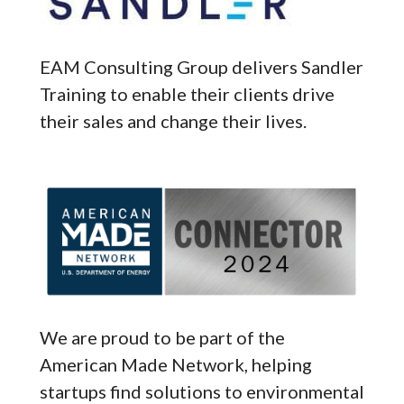
EAM Consulting Group delivers Sandler
Training to enable their clients drive
their sales and change their lives.
We are proud to be part of the
American Made Network, helping
startups find solutions to environmental