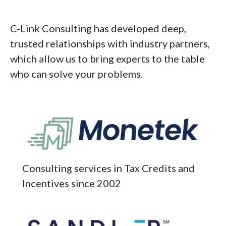
C-Link Consulting has developed deep,
trusted relationships with industry partners,
which allow us to bring experts to the table
who can solve your problems.
Consulting services in Tax Credits and
Incentives since 2002