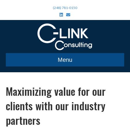
(248) 781-0150
L
E
i
m
n
a
k
i
e
l
d
i
n
Menu
Maximizing value for our
clients with our industry
partners