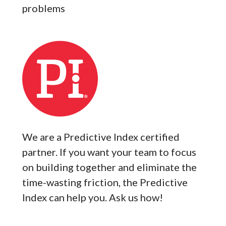
problems
We are a Predictive Index certified
partner. If you want your team to focus
on building together and eliminate the
time-wasting friction, the Predictive
Index can help you. Ask us how!