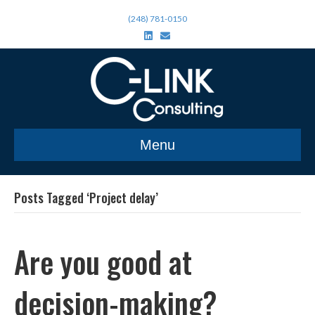
(248) 781-0150
L
E
i
m
n
a
k
i
e
l
d
i
n
Menu
Posts Tagged ‘Project delay’
Are you good at
decision-making?