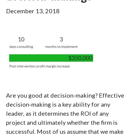
December 13, 2018
Are you good at decision-making? Effective
decision-making is a key ability for any
leader, as it determines the ROI of any
project and ultimately whether the firm is
successful. Most of us assume that we make