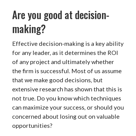
Are you good at decision-
making?
Effective decision-making is a key ability
for any leader, as it determines the ROI
of any project and ultimately whether
the firm is successful. Most of us assume
that we make good decisions, but
extensive research has shown that this is
not true. Do you know which techniques
can maximize your success, or should you
concerned about losing out on valuable
opportunities?