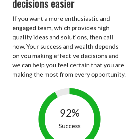
decisions easier
If you want a more enthusiastic and
engaged team, which provides high
quality ideas and solutions, then call
now. Your success and wealth depends
on you making effective decisions and
we can help you feel certain that you are
making the most from every opportunity.
92
%
Success