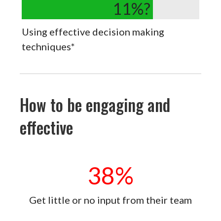
11
%?
Using effective decision making
techniques*
How to be engaging and
effective
38
%
Get little or no input from their team