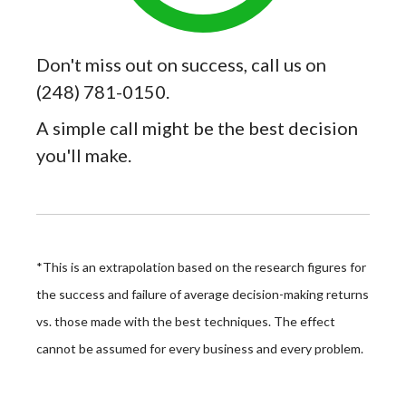
Don't miss out on success, call us on
(248) 781-0150.
A simple call might be the best decision
you'll make.
*This is an extrapolation based on the research figures for
the success and failure of average decision-making returns
vs. those made with the best techniques. The effect
cannot be assumed for every business and every problem.