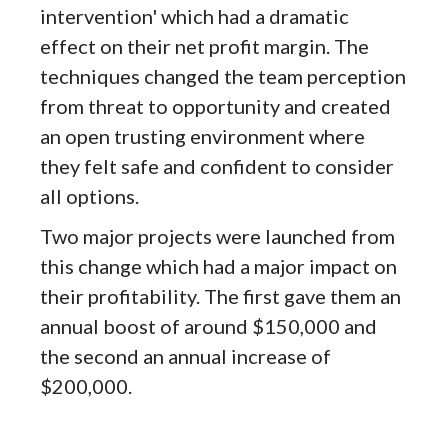
intervention' which had a dramatic
effect on their net profit margin. The
techniques changed the team perception
from threat to opportunity and created
an open trusting environment where
they felt safe and confident to consider
all options.
Two major projects were launched from
this change which had a major impact on
their profitability. The first gave them an
annual boost of around $150,000 and
the second an annual increase of
$200,000.