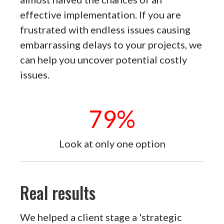
effective implementation. If you are
frustrated with endless issues causing
embarrassing delays to your projects, we
can help you uncover potential costly
issues.
79
%
Look at only one option
Real results
We helped a client stage a 'strategic