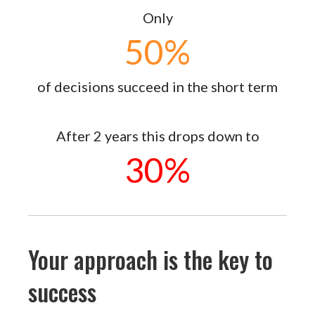
Only
50
%
of decisions succeed in the short term
After 2 years this drops down to
30
%
Your approach is the key to
success