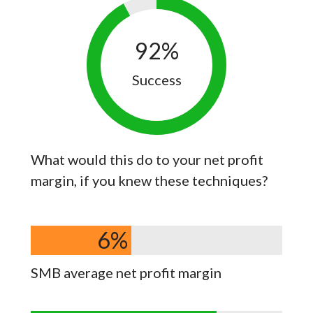
92
%
Success
What would this do to your net profit
margin, if you knew these techniques?
6
%
SMB average net profit margin