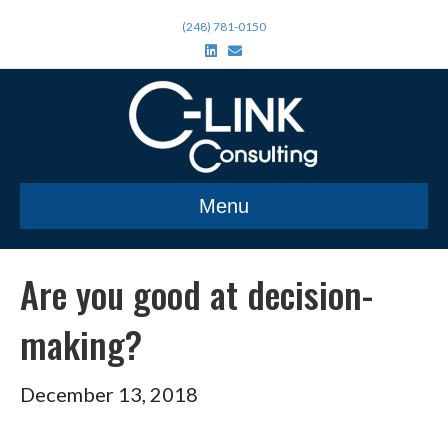
(248) 781-0150
L
E
i
m
n
a
k
i
e
l
d
i
n
Menu
Are you good at decision-
making?
December 13, 2018