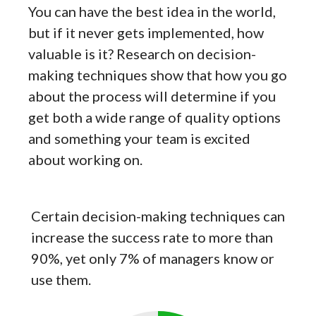
You can have the best idea in the world,
but if it never gets implemented, how
valuable is it? Research on decision-
making techniques show that how you go
about the process will determine if you
get both a wide range of quality options
and something your team is excited
about working on.
Certain decision-making techniques can
increase the success rate to more than
90%, yet only 7% of managers know or
use them.