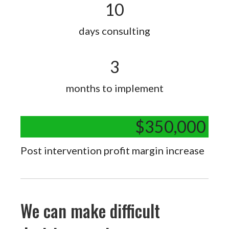
10
days consulting
3
months to implement
$
350,000
Post intervention profit margin increase
We can make difficult