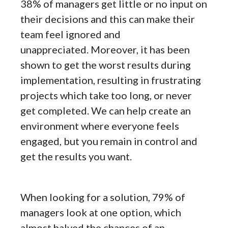
38% of managers get little or no input on
their decisions and this can make their
team feel ignored and
unappreciated. Moreover, it has been
shown to get the worst results during
implementation, resulting in frustrating
projects which take too long, or never
get completed. We can help create an
environment where everyone feels
engaged, but you remain in control and
get the results you want.
When looking for a solution, 79% of
managers look at one option, which
almost halved the chances of an