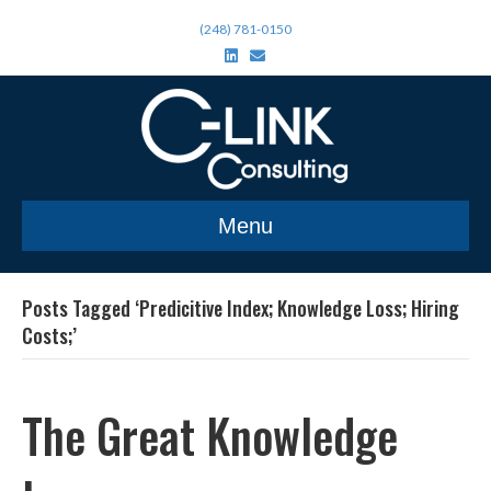
(248) 781-0150
L
E
i
m
n
a
k
i
e
l
d
i
n
Menu
Posts Tagged ‘Predicitive Index; Knowledge Loss; Hiring
Costs;’
The Great Knowledge