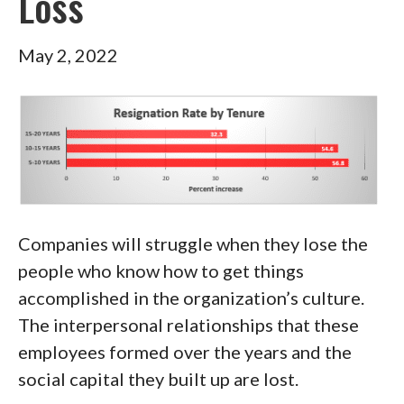
Loss
May 2, 2022
Companies will struggle when they lose the
people who know how to get things
accomplished in the organization’s culture.
The interpersonal relationships that these
employees formed over the years and the
social capital they built up are lost.