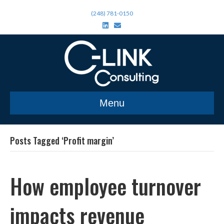
(248) 781-0150
L
E
i
m
n
a
k
i
e
l
d
i
n
Menu
Posts Tagged ‘Profit margin’
How employee turnover
impacts revenue