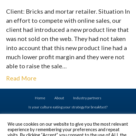
Client: Bricks and mortar retailer. Situation In
an effort to compete with online sales, our
client had introduced a new product line that
was not sold on the web. They had not taken
into account that this new product line had a
much lower profit margin and they were not
able to raise the sale…
Read More
Home
About
Industry partners
Is your culture eating your strategy for breakfast?
Drive your success with Executive Coaching
We use cookies on our website to give you the most relevant
Don’t set your Emerging Leaders up for failure
experience by remembering your preferences and repeat
Are you ready to acquire a business?
visits. By clicking “Accept”, you consent to the use of ALL the