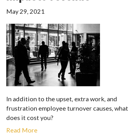
May 29, 2021
In addition to the upset, extra work, and
frustration employee turnover causes, what
does it cost you?
Read More