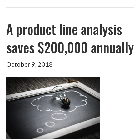
A product line analysis
saves $200,000 annually
October 9, 2018