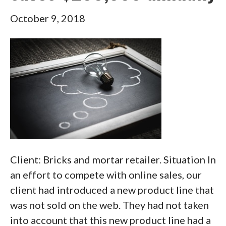
October 9, 2018
Client: Bricks and mortar retailer. Situation In
an effort to compete with online sales, our
client had introduced a new product line that
was not sold on the web. They had not taken
into account that this new product line had a