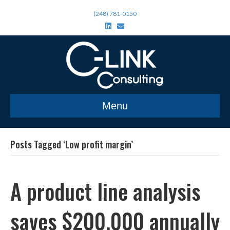
(248) 781-0150
L
E
i
m
n
a
k
i
e
l
d
i
n
Menu
Posts Tagged ‘Low profit margin’
A product line analysis
saves $200,000 annually