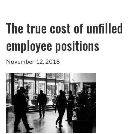
The true cost of unfilled
employee positions
November 12, 2018