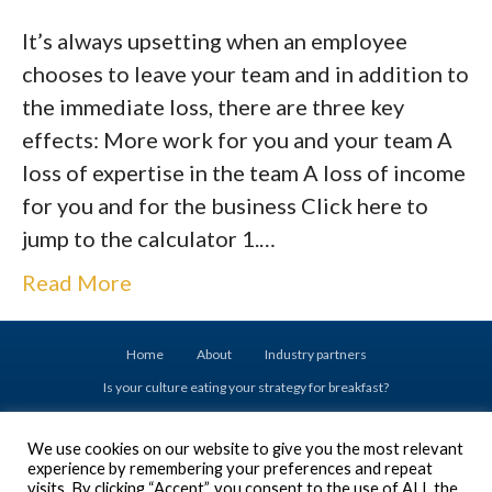
It’s always upsetting when an employee
chooses to leave your team and in addition to
the immediate loss, there are three key
effects: More work for you and your team A
loss of expertise in the team A loss of income
for you and for the business Click here to
jump to the calculator 1.…
Read More
Home
About
Industry partners
Is your culture eating your strategy for breakfast?
Drive your success with Executive Coaching
We use cookies on our website to give you the most relevant
Don’t set your Emerging Leaders up for failure
experience by remembering your preferences and repeat
Are you ready to acquire a business?
visits. By clicking “Accept”, you consent to the use of ALL the