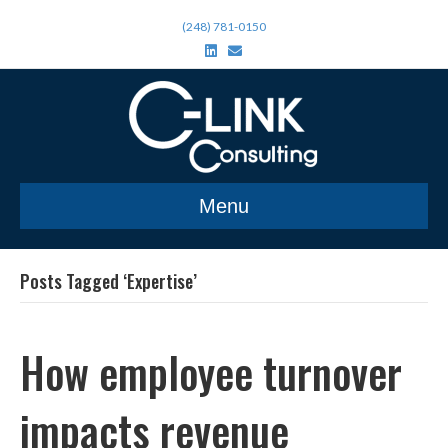
(248) 781-0150
L
E
i
m
n
a
k
i
e
l
d
i
n
Menu
Posts Tagged ‘Expertise’
How employee turnover
impacts revenue