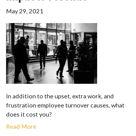
May 29, 2021
In addition to the upset, extra work, and
frustration employee turnover causes, what
does it cost you?
Read More