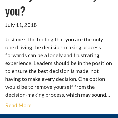
you?
July 11, 2018
Just me? The feeling that you are the only
one driving the decision-making process
forwards can be a lonely and frustrating
experience. Leaders should be in the position
to ensure the best decision is made, not
having to make every decision. One option
would be to remove yourself from the
decision-making process, which may sound…
Read More