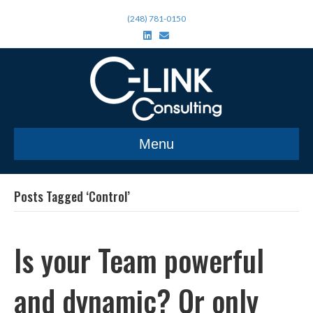
(248) 781-0150
L
E
i
m
n
a
k
i
e
l
d
i
n
Menu
Posts Tagged ‘Control’
Is your Team powerful
and dynamic? Or only